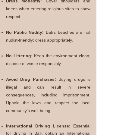
Dress Modestly:
Cover shoulders and
knees when entering religious sites to show
respect.
No Public Nudity:
Bali's beaches are not
nudist-friendly; dress appropriately.
No Littering:
Keep the environment clean;
dispose of waste responsibly.
Avoid Drug Purchases:
Buying drugs is
illegal and can result in severe
consequences, including imprisonment.
Uphold the laws and respect the local
community's well-being.
International Driving License
:
Essential
for driving in Bali, obtain an International