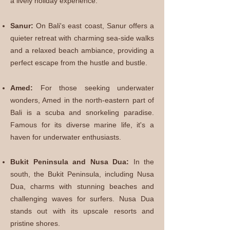
a lively holiday experience.
Sanur:
On Bali's east coast, Sanur offers a
quieter retreat with charming sea-side walks
and a relaxed beach ambiance, providing a
perfect escape from the hustle and bustle.
Amed:
For those seeking underwater
wonders, Amed in the north-eastern part of
Bali is a scuba and snorkeling paradise.
Famous for its diverse marine life, it's a
haven for underwater enthusiasts.
Bukit P
eninsula and Nusa Dua:
In the
south, the Bukit Peninsula, including Nusa
Dua, charms with stunning beaches and
challenging waves for surfers. Nusa Dua
stands out with its upscale resorts and
pristine shores.