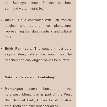
and Seminyak, known for their beaches,
surf, and vibrant nightlife.
Ubud:
Ubud captivates with lush tropical
jungles and serene rice plantations,
representing the island's artistic and cultural
core.
Bukit Peninsula:
The southernmost part,
slightly drier, offers the most beautiful
beaches and challenging waves for surfers.
National Parks and Snorkeling:
Menjangan Island:
Located in the
northwest, Menjangan is part of the West
Bali National Park, known for its pristine
coral reefs and excellent snorkeling.