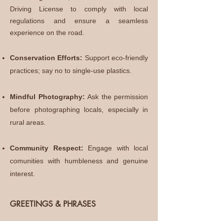
Driving License to comply with local
regulations and ensure a seamless
experience on the road.
Conservation Efforts:
Support eco-friendly
practices; say no to single-use plastics.
Mindful Photography:
Ask the permission
before photographing locals, especially in
rural areas.
Community Respect:
Engage with local
comunities with humbleness and genuine
interest.
GREETINGS & PHRASES