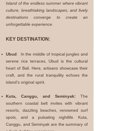
Island of the endless summer where vibrant
culture, breathtaking landscapes, and lively
destinations converge to create an
unforgettable experience.
KEY DESTINATION:
Ubud
:
In the middle of
tropical jungles and
serene rice terraces, Ubud is the cultural
heart of Bali. Here, artisans showcase their
craft, and the rural tranquility echoes the
island's original spirit.
Kuta, Canggu, and Seminyak:
The
southern coastal belt invites with vibrant
resorts, dazzling beaches, renowned surf
spots, and a pulsating nightlife. Kuta,
Canggu, and Seminyak are the summary of