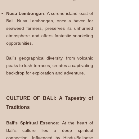
Nusa Lembongan
: A serene island east of
Bali, Nusa Lembongan, once a haven for
seaweed farmers, preserves its unhurried
atmosphere and offers fantastic snorkeling
opportunities.
Bali's geographical diversity, from volcanic
peaks to lush terraces, creates a captivating
backdrop for exploration and adventure.
CULTURE OF BALI: A Tapestry of
Traditions
Bali's Spiritual Essence:
At the heart of
Bali's culture lies a deep spiritual
connection. Influenced by Hindu-Balinese