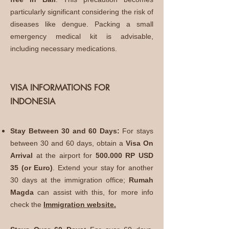
particularly significant considering the risk of
diseases like dengue. Packing a small
emergency medical kit is advisable,
including necessary medications.
VISA INFORMATIONS FOR
INDONESIA
Stay Between 30 and 60 Days:
For stays
between 30 and 60 days, obtain a
Visa On
Arrival
at the airport for
500.000 RP USD
35 (or Euro)
. Extend your stay for another
30 days at the immigration office;
Rumah
Magda
can assist with this, for more info
check the
Immigration website.