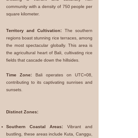
community with a density of 750 people per
square kilometer.
Territory and Cultivation:
The southern
regions boast stunning rice terraces, among
the most spectacular globally. This area is
the agricultural heart of Bali, cultivating rice
fields that cascade down the hillsides.
Time Zone:
Bali operates on UTC+08,
contributing to its captivating sunrises and
sunsets.
Distinct Zones:
Southern Coastal Areas:
Vibrant and
bustling, these areas include Kuta, Canggu,