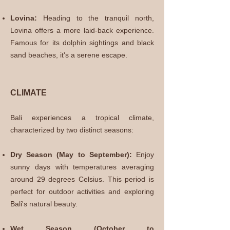
Lovina:
Heading to the tranquil north,
Lovina offers a more laid-back experience.
Famous for its dolphin sightings and black
sand beaches, it's a serene escape.
CLIMATE
Bali experiences a tropical climate,
characterized by two distinct seasons:
Dry Season (May to September):
Enjoy
sunny days with temperatures averaging
around 29 degrees Celsius. This period is
perfect for outdoor activities and exploring
Bali's natural beauty.
Wet Season (October to