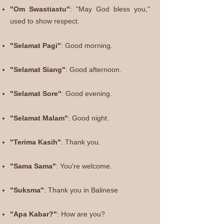
"Om Swastiastu"
: "May God bless you,"
used to show respect.
"Selamat Pagi"
: Good
morning.
"
Selamat Siang"
: Good afternoon.
"Selamat Sore"
: Good evening.
"Selamat Malam"
: Good night.
"Terima Kasih"
: Thank you.
"Sama Sama"
: You're welcome.
"Suksma"
: Thank you in Balinese
"Apa Kabar?"
: How are you?