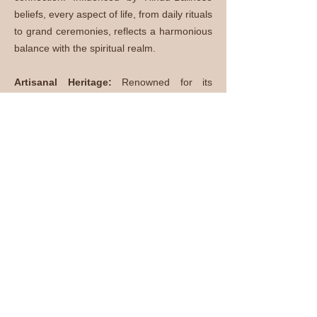
beliefs, every aspect of life, from daily rituals
to grand ceremonies, reflects a harmonious
balance with the spiritual realm.
Artisanal Heritage:
Renowned for its
intricate craftsmanship, Bali boasts a vibrant
artisanal tradition. From traditional
woodcarvings and intricate batik textiles to
silverwork and stone sculptures, each piece
is a testament to the island's artistic
prowess.
Melodic Gamelan Music:
The enchanting
sounds of Gamelan, a traditional ensemble,
fill the air during ceremonies and
performances. This percussive orchestra,
consisting of gongs, metallophones, and
drums, weaves a musical tapestry that