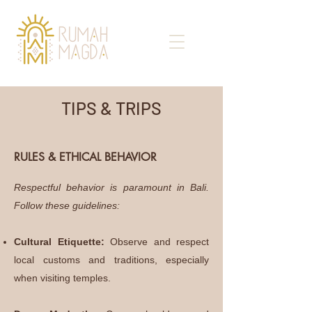
TIPS & TRIPS
RULES & ETHICAL BEHAVIOR
Respectful behavior is paramount in Bali.
Follow these guidelines:
Cultural Etiquette:
Observe and respect
local customs and traditions, especially
when visiting temples.