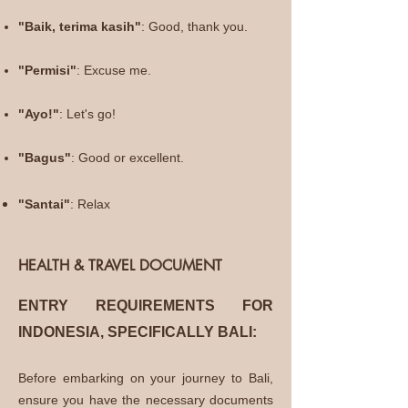
"Baik, terima kasih"
: Good, thank
you.
"Permisi"
: Excuse me.
"Ayo!"
: Let's go!
"Bagus"
: Good or excellent.
"
Santai"
: Relax
HEALTH & TRAVEL DOCUMENT
ENTRY REQUIREMENTS FOR
INDONESIA, SPECIFICAL
LY BALI:
Before embarking on your journey to Bali,
ensure you have the necessary documents