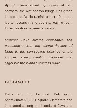
April):
Characterized by occasional rain
showers, the wet season brings lush green
landscapes. While rainfall is more frequent,
it often occurs in short bursts, leaving room
for exploration between showers.
Embrace Bali's diverse landscapes and
experiences, from the cultural richness of
Ubud to the sun-soaked beaches of the
southern coast, creating memories that
linger like the island's timeless allure.
GEOGRAPHY
Bali's Size and Location: Bali spans
approximately 5,561 square kilometers and
is situated among the islands of Java and