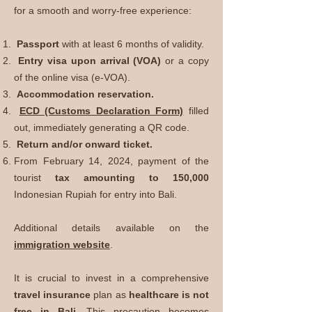
for a smooth and worry-free experience:
Passport
with at least 6 months of validity.
Entry visa upon arrival (VOA)
or a copy
of the online visa (e-VOA).
Accommodation reservation.
ECD (Customs Declaration Form)
filled
out, immediately generating a QR code.
Return and/or onward ticket.
From February 14, 2024, payment of the
tourist
tax amounting to 150,000
Indonesian Rupiah for entry into Bali.
Additional details available on the
immigration website
.
It is crucial to invest in a comprehensive
travel insurance
plan as
healthcare is not
free in Bali
. This precaution becomes