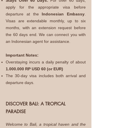
Stays Over 60 Days:
For over 60 days,
apply for the appropriate visa before
departure at the
Indonesian Embassy
.
Visas are extendable monthly, up to six
months, with an extension request before
the 60 days end. We can connect you with
an Indonesian agent for assistance.
Important Notes:
Overstaying incurs a daily penalty of about
1.000.000
RP USD 60 (or EUR)
The 30-day visa includes both arrival and
departure days.
DISCOVER BALI: A TROPICAL
PARADISE
Welcome to Bali, a tropical haven and the