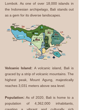
Lombok. As one of over 18,000 islands in
the Indonesian archipelago, Bali stands out
as a gem for its diverse landscapes.
Volcanic Island:
A volcanic island, Bali is
graced by a strip of volcanic mountains. The
highest peak, Mount Agung, majestically
reaches 3,031 meters above sea level.
​Population:
As of 2020, Bali is home to a
population of 4,362,000 inhabitants,
creating a vibrant and culturally rich